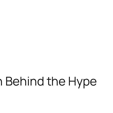
h Behind the Hype