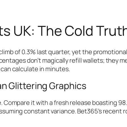
ts UK: The Cold Trut
limb of 0.3% last quarter, yet the promotional
percentages don’t magically refill wallets; the
 can calculate in minutes.
 Glittering Graphics
e. Compare it with a fresh release boasting 98
ssuming constant variance. Bet365’s recent ro