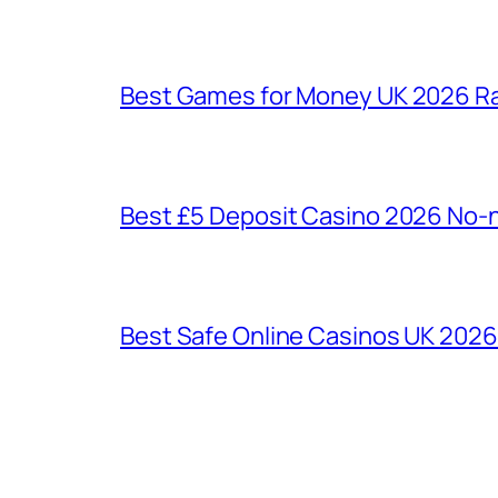
Best Games for Money UK 2026 R
Best £5 Deposit Casino 2026 No
Best Safe Online Casinos UK 2026