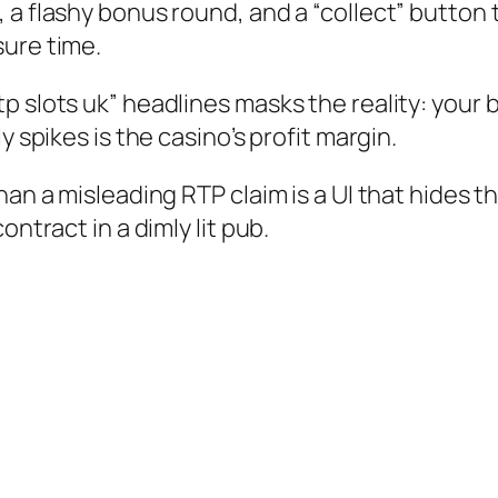
a flashy bonus round, and a “collect” button th
sure time.
 slots uk” headlines masks the reality: your ba
y spikes is the casino’s profit margin.
han a misleading RTP claim is a UI that hides th
ontract in a dimly lit pub.