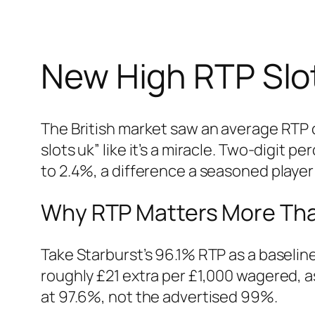
New High RTP Slo
The British market saw an average RTP c
slots uk” like it’s a miracle. Two‑digit 
to 2.4%, a difference a seasoned player
Why RTP Matters More Than
Take Starburst’s 96.1% RTP as a baselin
roughly £21 extra per £1,000 wagered, a
at 97.6%, not the advertised 99%.