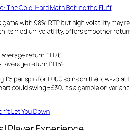
e: The Cold‑Hard Math Behind the Fluff
 a game with 98% RTP but high volatility may re
th its medium volatility, offers smoother retu
, average return £1,176.
s, average return £1,152.
 £5 per spin for 1,000 spins on the low‑volatilit
art could swing ±£30. It’s a gamble on varianc
on’t Let You Down
al Player Experience