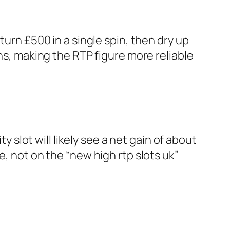
turn £500 in a single spin, then dry up
rns, making the RTP figure more reliable
y slot will likely see a net gain of about
e, not on the “new high rtp slots uk”