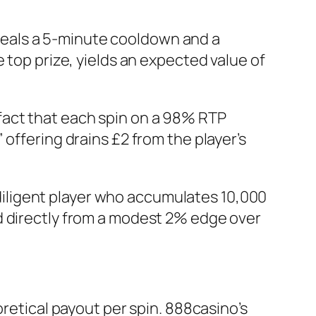
reveals a 5‑minute cooldown and a
 top prize, yields an expected value of
fact that each spin on a 98% RTP
offering drains £2 from the player’s
A diligent player who accumulates 10,000
d directly from a modest 2% edge over
oretical payout per spin. 888casino’s