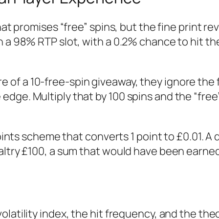
that promises “free” spins, but the fine print 
 a 98% RTP slot, with a 0.2% chance to hit the
of a 10‑free‑spin giveaway, they ignore the 
ge. Multiply that by 100 spins and the “free” 
 points scheme that converts 1 point to £0.01. 
paltry £100, a sum that would have been earne
latility index, the hit frequency, and the the