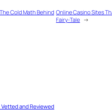
 The Cold Math Behind
Online Casino Sites T
Fairy‑Tale
→
 Vetted and Reviewed