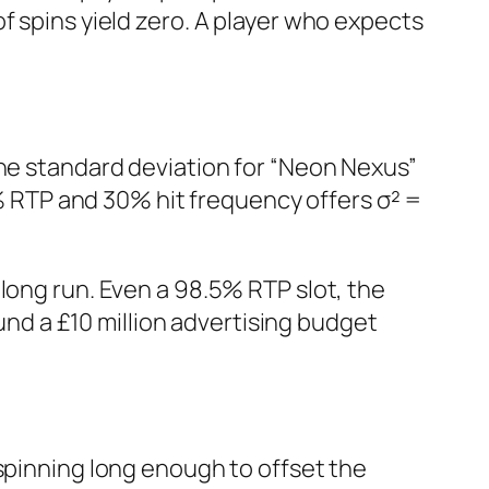
f spins yield zero. A player who expects
the standard deviation for “Neon Nexus”
96% RTP and 30% hit frequency offers σ² =
long run. Even a 98.5% RTP slot, the
fund a £10 million advertising budget
 spinning long enough to offset the