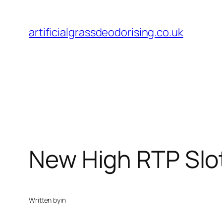
Skip
to
artificialgrassdeodorising.co.uk
content
New High RTP Slo
Written by
in