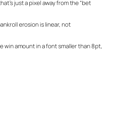
at’s just a pixel away from the “bet
nkroll erosion is linear, not
e win amount in a font smaller than 8 pt,