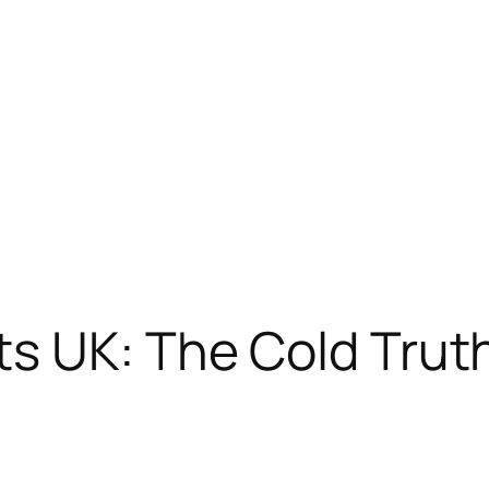
ts UK: The Cold Trut