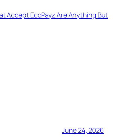
hat Accept EcoPayz Are Anything But
June 24, 2026