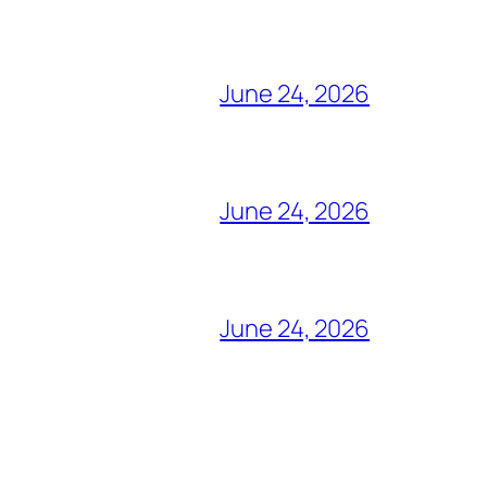
June 24, 2026
June 24, 2026
June 24, 2026