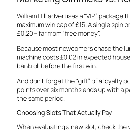
William Hill advertises a “VIP” package 
maximum win cap of £15. A single spin on
£0.20 – far from “free money”.
Because most newcomers chase the lure 
machine costs £0.02 in expected house ed
bankroll before the first win.
And don’t forget the “gift” of a loyalty
points over six months ends up with a 
the same period.
Choosing Slots That Actually Pay
When evaluating a new slot, check the vo