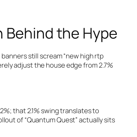
h Behind the Hype
 banners still scream “new high rtp
y merely adjust the house edge from 2.7%
.2%; that 2.1% swing translates to
llout of “Quantum Quest” actually sits