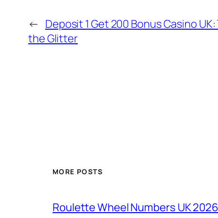
←
Deposit 1 Get 200 Bonus Casino UK:
the Glitter
MORE POSTS
Roulette Wheel Numbers UK 2026