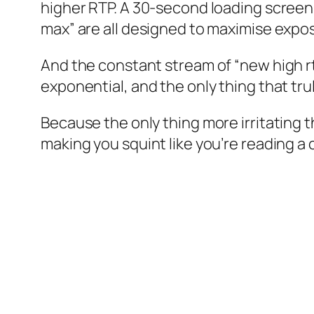
higher RTP. A 30‑second loading screen, 
max” are all designed to maximise expo
And the constant stream of “new high rtp
exponential, and the only thing that trul
Because the only thing more irritating t
making you squint like you’re reading a c