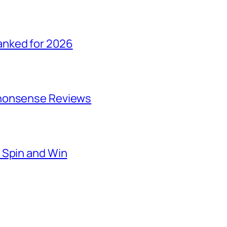
anked for 2026
-nonsense Reviews
 Spin and Win