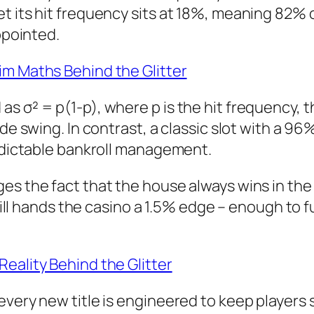
t its hit frequency sits at 18%, meaning 82% o
ppointed.
im Maths Behind the Glitter
s σ² = p(1‑p), where p is the hit frequency, 
ide swing. In contrast, a classic slot with a 
redictable bankroll management.
es the fact that the house always wins in the 
still hands the casino a 1.5% edge – enough to 
eality Behind the Glitter
every new title is engineered to keep players