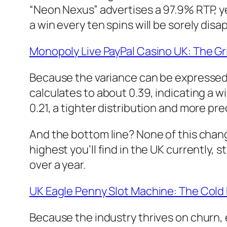
“Neon Nexus” advertises a 97.9% RTP, ye
a win every ten spins will be sorely disa
Monopoly Live PayPal Casino UK: The Gr
Because the variance can be expressed a
calculates to about 0.39, indicating a w
0.21, a tighter distribution and more p
And the bottom line? None of this chang
highest you’ll find in the UK currently, 
over a year.
UK Eagle Penny Slot Machine: The Cold R
Because the industry thrives on churn, 