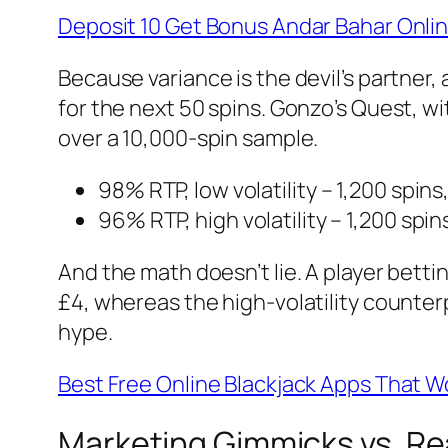
Deposit 10 Get Bonus Andar Bahar Onlin
Because variance is the devil’s partner,
for the next 50 spins. Gonzo’s Quest, wi
over a 10,000‑spin sample.
98% RTP, low volatility – 1,200 spins
96% RTP, high volatility – 1,200 spin
And the math doesn’t lie. A player betting
£4, whereas the high‑volatility counterp
hype.
Best Free Online Blackjack Apps That W
Marketing Gimmicks vs. Re