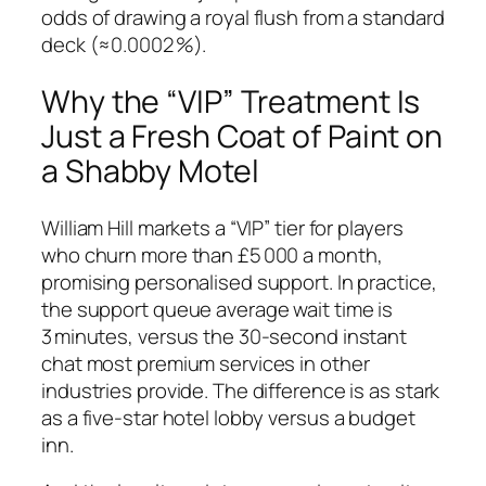
odds of drawing a royal flush from a standard
deck (≈0.0002 %).
Why the “VIP” Treatment Is
Just a Fresh Coat of Paint on
a Shabby Motel
William Hill markets a “VIP” tier for players
who churn more than £5 000 a month,
promising personalised support. In practice,
the support queue average wait time is
3 minutes, versus the 30‑second instant
chat most premium services in other
industries provide. The difference is as stark
as a five‑star hotel lobby versus a budget
inn.