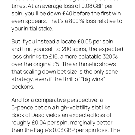
times. At an average loss of 0.08 GBP per
spin, you’ll be down £40 before the first win
even appears. That’s a 800 % loss relative to
your initial stake.
But if you instead allocate £0.05 per spin
and limit yourself to 200 spins, the expected
loss shrinks to £16, a more palatable 320 %
over the original £5. The arithmetic shows
that scaling down bet size is the only sane
strategy, even if the thrill of “big wins”
beckons.
And for a comparative perspective, a
5‑pence bet on a high‑volatility slot like
Book of Dead yields an expected loss of
roughly £0.04 per spin, marginally better
than the Eagle’s 0.03 GBP per spin loss. The