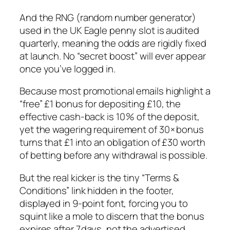
And the RNG (random number generator)
used in the UK Eagle penny slot is audited
quarterly, meaning the odds are rigidly fixed
at launch. No “secret boost” will ever appear
once you’ve logged in.
Because most promotional emails highlight a
“free” £1 bonus for depositing £10, the
effective cash‑back is 10 % of the deposit,
yet the wagering requirement of 30 × bonus
turns that £1 into an obligation of £30 worth
of betting before any withdrawal is possible.
But the real kicker is the tiny “Terms &
Conditions” link hidden in the footer,
displayed in 9‑point font, forcing you to
squint like a mole to discern that the bonus
expires after 7 days, not the advertised