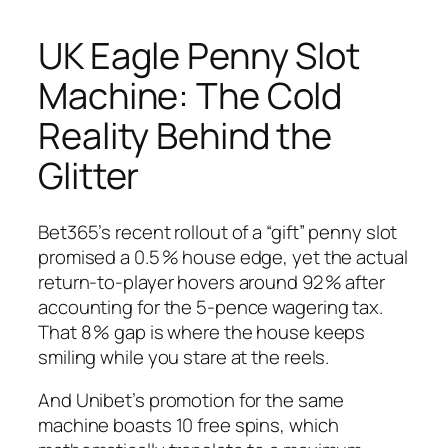
UK Eagle Penny Slot
Machine: The Cold
Reality Behind the
Glitter
Bet365’s recent rollout of a “gift” penny slot
promised a 0.5 % house edge, yet the actual
return‑to‑player hovers around 92 % after
accounting for the 5‑pence wagering tax.
That 8 % gap is where the house keeps
smiling while you stare at the reels.
And Unibet’s promotion for the same
machine boasts 10 free spins, which