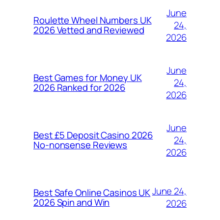
June
Roulette Wheel Numbers UK
24,
2026 Vetted and Reviewed
2026
June
Best Games for Money UK
24,
2026 Ranked for 2026
2026
June
Best £5 Deposit Casino 2026
24,
No-nonsense Reviews
2026
June 24,
Best Safe Online Casinos UK
2026 Spin and Win
2026