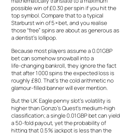
mathematically translate to a maximum
possible win of £0.30 per spin if you hit the
top symbol. Compare that to a typical
Starburst win of 5 × bet, and you realise
those “free” spins are about as generous as
a dentist’s lollipop.
Because most players assume a 0.01 GBP
bet can somehow snowball into a
life‑changing bankroll, they ignore the fact
that after 1 000 spins the expected loss is
roughly £80. That’s the cold arithmetic no
glamour‑filled banner will ever mention.
But the UK Eagle penny slot’s volatility is
higher than Gonzo’s Quest’s medium‑high
classification; a single 0.01 GBP bet can yield
a 50‑fold payout, yet the probability of
hitting that 0.5 % jackpot is less than the