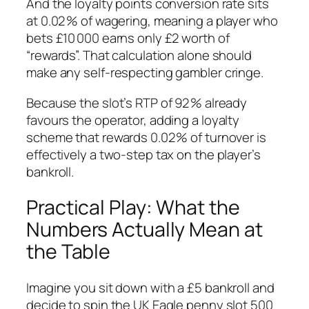
And the loyalty points conversion rate sits
at 0.02 % of wagering, meaning a player who
bets £10 000 earns only £2 worth of
“rewards”. That calculation alone should
make any self‑respecting gambler cringe.
Because the slot’s RTP of 92 % already
favours the operator, adding a loyalty
scheme that rewards 0.02 % of turnover is
effectively a two‑step tax on the player’s
bankroll.
Practical Play: What the
Numbers Actually Mean at
the Table
Imagine you sit down with a £5 bankroll and
decide to spin the UK Eagle penny slot 500