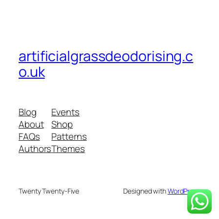
artificialgrassdeodorising.c
o.uk
Blog
Events
About
Shop
FAQs
Patterns
Authors
Themes
Twenty Twenty-Five
Designed with
WordPress