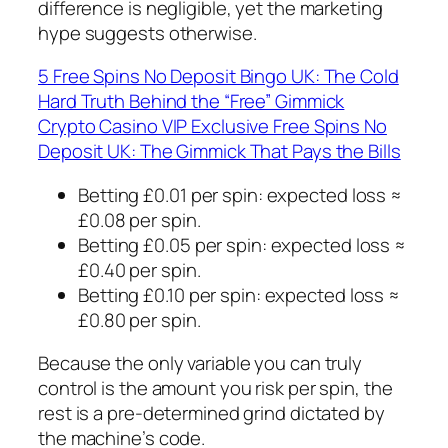
difference is negligible, yet the marketing
hype suggests otherwise.
5 Free Spins No Deposit Bingo UK: The Cold
Hard Truth Behind the “Free” Gimmick
Crypto Casino VIP Exclusive Free Spins No
Deposit UK: The Gimmick That Pays the Bills
Betting £0.01 per spin: expected loss ≈
£0.08 per spin.
Betting £0.05 per spin: expected loss ≈
£0.40 per spin.
Betting £0.10 per spin: expected loss ≈
£0.80 per spin.
Because the only variable you can truly
control is the amount you risk per spin, the
rest is a pre‑determined grind dictated by
the machine’s code.