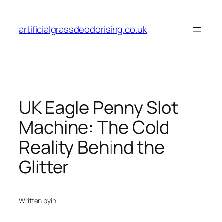
Skip
to
artificialgrassdeodorising.co.uk
content
UK Eagle Penny Slot
Machine: The Cold
Reality Behind the
Glitter
Written by
in