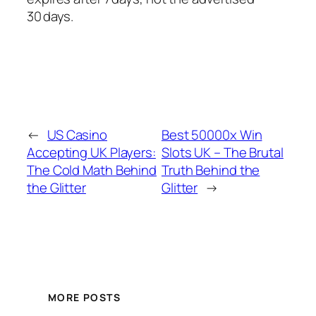
30 days.
←
US Casino
Best 50000x Win
Accepting UK Players:
Slots UK – The Brutal
The Cold Math Behind
Truth Behind the
the Glitter
Glitter
→
MORE POSTS